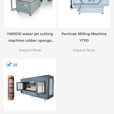
YW5010 water jet cutting
Pertinax Milling Machine
machine rubber sponge
YT110
foam cutting
Inquire Now
Inquire Now