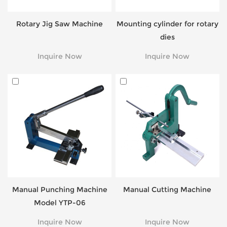
Rotary Jig Saw Machine
Mounting cylinder for rotary
dies
Inquire Now
Inquire Now
Manual Punching Machine
Manual Cutting Machine
Model YTP-06
Inquire Now
Inquire Now