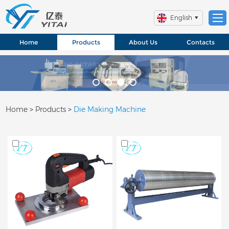
English
Home
Products
About Us
Contacts
Home
>
Products
>
Die Making Machine