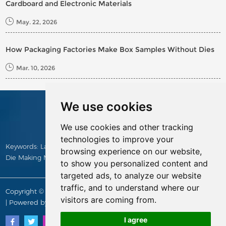
Cardboard and Electronic Materials
May. 22, 2026
How Packaging Factories Make Box Samples Without Dies
Mar. 10, 2026
We use cookies
CONTACTS
We use cookies and other tracking
technologies to improve your
Keywords:
Laser Cutting Machine
,
Die Making Machine
,
Manual
browsing experience on our website,
Die Making Machine
,
Die Cutting Rule
,
Die Board
,
die cutter
to show you personalized content and
targeted ads, to analyze our website
traffic, and to understand where our
Copyright © Yitai Die Making Supply All Rights Reserved |
Sitemap
visitors are coming from.
| Powered by
I agree