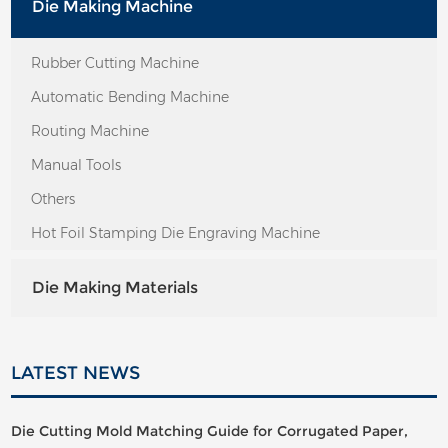
Die Making Machine
Rubber Cutting Machine
Automatic Bending Machine
Routing Machine
Manual Tools
Others
Hot Foil Stamping Die Engraving Machine
Die Making Materials
LATEST NEWS
Die Cutting Mold Matching Guide for Corrugated Paper,