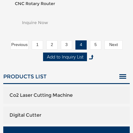
CNC Rotary Router
Inquire Now
Previous
1
2
3
4
5
Next
PRODUCTS LIST
Co2 Laser Cutting Machine
Digital Cutter