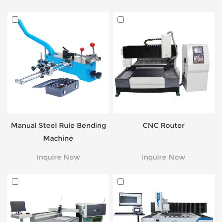
Manual Steel Rule Bending
CNC Router
Machine
Inquire Now
Inquire Now