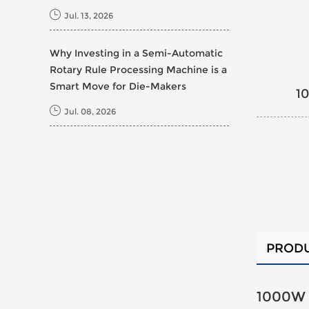
Jul. 13, 2026
Why Investing in a Semi-Automatic
Rotary Rule Processing Machine is a
Smart Move for Die-Makers
1
Jul. 08, 2026
PRODU
1000W 