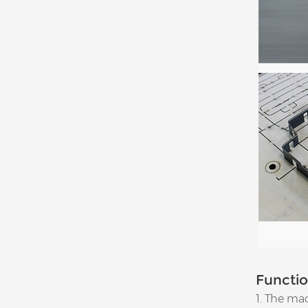
Functi
1. The mac