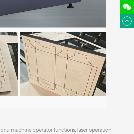
ions, machine operator functions, laser operation