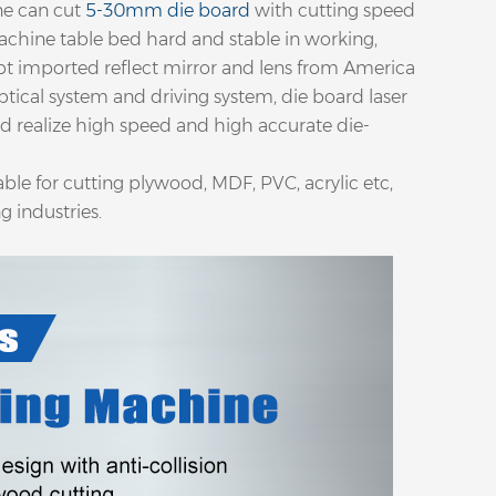
ne can cut
5-30mm die board
with cutting speed
achine table bed hard and stable in working,
opt imported reflect mirror and lens from America
tical system and driving system, die board laser
d realize high speed and high accurate die-
able for cutting plywood, MDF, PVC, acrylic etc,
g industries.