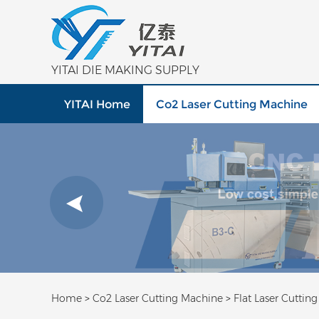
YITAI DIE MAKING SUPPLY
YITAI Home
Co2 Laser Cutting Machine
Home
>
Co2 Laser Cutting Machine
>
Flat Laser Cuttin