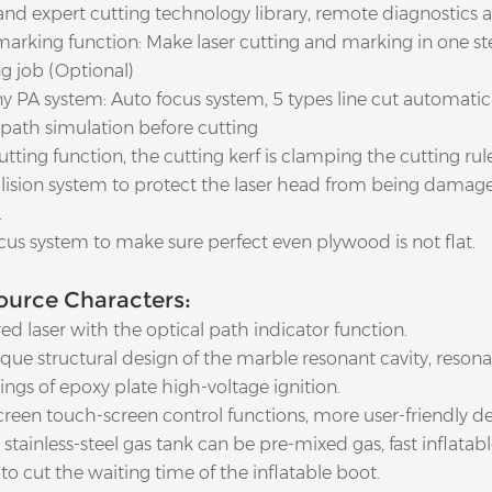
 and expert cutting technology library, remote diagnostics 
marking function: Make laser cutting and marking in one ste
g job (Optional)
y PA system: Auto focus system, 5 types line cut automatica
path simulation before cutting
utting function, the cutting kerf is clamping the cutting rule
ollision system to protect the laser head from being dama
.
cus system to make sure perfect even plywood is not flat.
ource Characters:
red laser with the optical path indicator function.
que structural design of the marble resonant cavity, resona
ngs of epoxy plate high-voltage ignition.
creen touch-screen control functions, more user-friendly de
stainless-steel gas tank can be pre-mixed gas, fast inflatabl
to cut the waiting time of the inflatable boot.