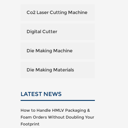
Co2 Laser Cutting Machine
Digital Cutter
Die Making Machine
Die Making Materials
LATEST NEWS
How to Handle HMLV Packaging &
Foam Orders Without Doubling Your
Footprint