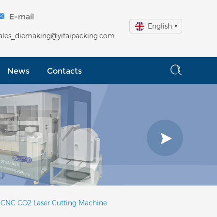
E-mail
English
ales_diemaking@yitaipacking.com
News
Contacts
 CNC CO2 Laser Cutting Machine