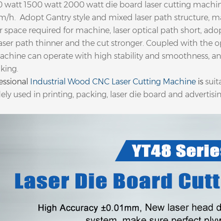
 watt 1500 watt 2000 watt die board laser cutting machi
m/h. Adopt Gantry style and mixed laser path structure, m
or space required for machine, laser optical path short, ad
aser path thinner and the cut stronger. Coupled with the op
achine can operate with high stability and smoothness, an
king.
essional
Industrial Wood CNC Laser Cutting Machine
is
suit
ely used in printing, packing, laser die board and advertisin