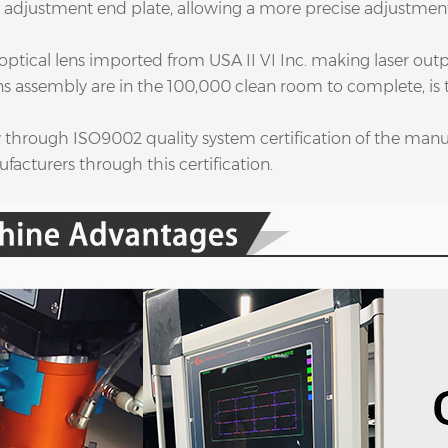
 adjustment end plate, allowing a more precise adjustment 
 optical lens imported from USA II VI Inc. making laser out
ens assembly are in the 100,000 clean room to complete, is
ly through ISO9002 quality system certification of the man
facturers through this certification.