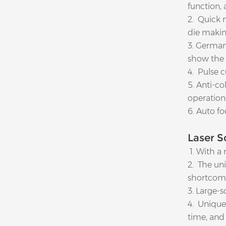
function,
2. Quick 
die makin
3. German
show the 
4. Pulse c
5. Anti-c
operation
6. Auto fo
Laser S
1. With a 
2. The uni
shortcomi
3. Large-s
4. Unique 
time, and 