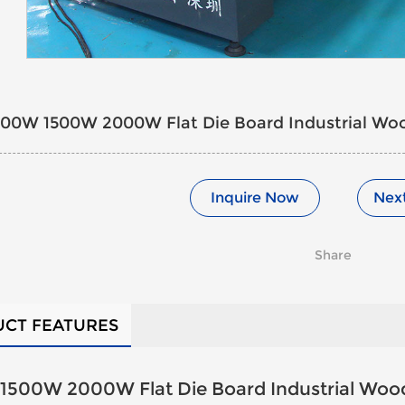
000W 1500W 2000W Flat Die Board Industrial Wo
Inquire Now
Nex
Share
CT FEATURES
1500W 2000W Flat Die Board Industrial Woo