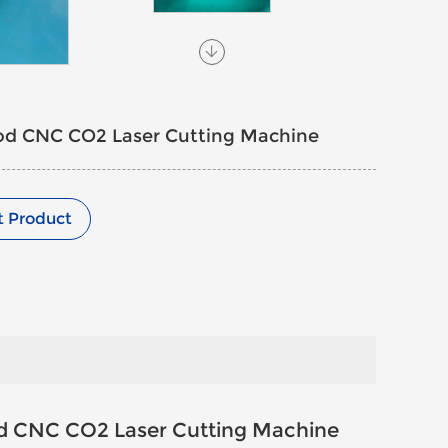
od CNC CO2 Laser Cutting Machine
t Product
d CNC CO2 Laser Cutting Machine