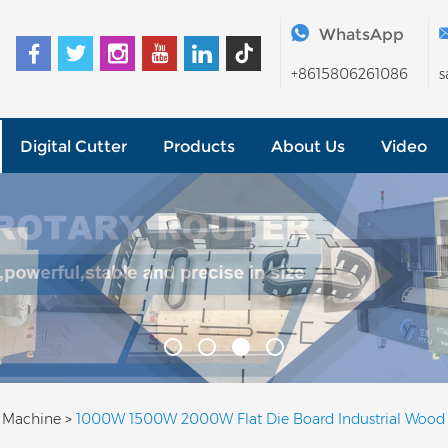
WhatsApp
+8615806261086
s
Digital Cutter
Products
About Us
Video
g Machine
>
1000W 1500W 2000W Flat Die Board Industrial Wood