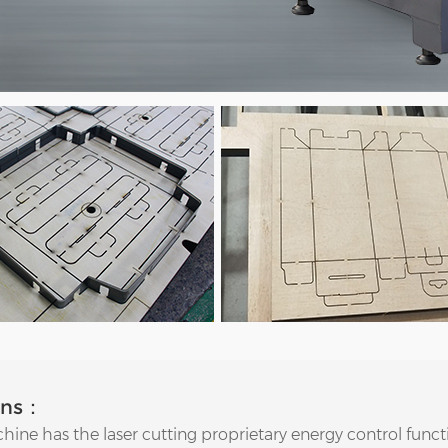
ons：
hine has the laser cutting proprietary energy control funct