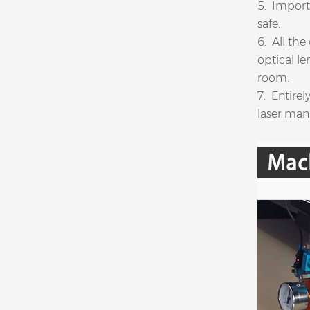
5. Import
safe.
6. All the
optical l
room.
7. Entire
laser manu