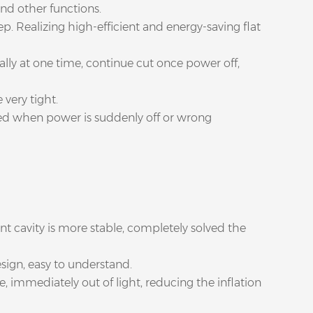
and other functions.
p. Realizing high-efficient and energy-saving flat
lly at one time, continue cut once power off,
 very tight.
ged when power is suddenly off or wrong
nt cavity is more stable, completely solved the
sign, easy to understand.
e, immediately out of light, reducing the inflation