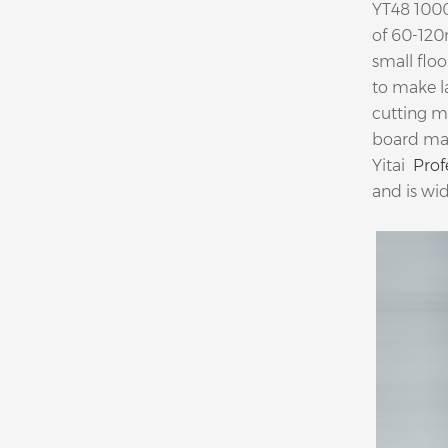
YT48 1000
of 60-120
small flo
to make l
cutting m
board ma
Yitai
Prof
and is wid