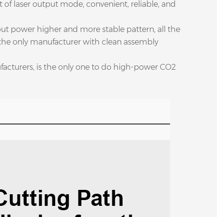
of laser output mode, convenient, reliable, and
put power higher and more stable pattern, all the
 the only manufacturer with clean assembly
ufacturers, is the only one to do high-power CO2