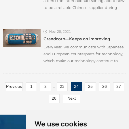
attend the international training about how
to be a reliable Chinese supplier during
foreign trading business. During the
training, we have learned that under the
current rigorous international trading
Nov. 20, 2021
situation, Chinese government's recent
Grandcorp--Keeps on improving
“Consumption and Energy Intensity ” policy,
Every year, we communicate with Japanese
raw material pri
and European counterparts for technology,
which make our technology continue to
upgrade. We also cherish every
improvement feedback from our
customers. We make full use of every
Previous
1
2
23
24
25
26
27
...
opportunity to learn and to put to use what
we learned from our counterparts and our
28
Next
customers. We keep on improving.
We use cookies