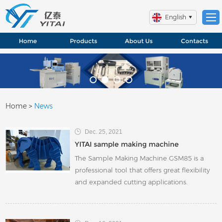
English
Home
Products
About Us
Contacts
Home
>
News
Dec. 25, 2021
YITAI sample making machine
The Sample Making Machine GSM85 is a
professional tool that offers great flexibility
and expanded cutting applications.