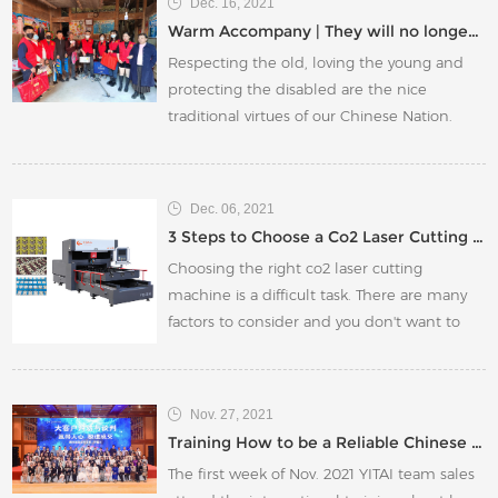
Dec. 16, 2021
Warm Accompany | They will no longer be 'cold' this winter. Yitai Charity is on the way!
Respecting the old, loving the young and
protecting the disabled are the nice
traditional virtues of our Chinese Nation.
Each of us should start with small things
and start with ourselves. Only in this way
can our entire society become more
Dec. 06, 2021
harmonious and beautiful.
3 Steps to Choose a Co2 Laser Cutting Machine
Choosing the right co2 laser cutting
machine is a difficult task. There are many
factors to consider and you don't want to
make a mistake and buy the wrong one.
But with this guide, we will help you choose
the perfect co2 laser cutting machine for
Nov. 27, 2021
your needs!
Training How to be a Reliable Chinese Supplier
The first week of Nov. 2021 YITAI team sales