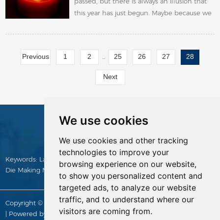
passed, but there is always an illusion that
this year has just begun. Maybe because we
stayed at home for too long time and the
resumption of work is too late.
Previous
1
2
25
26
27
28
...
Next
We use cookies
CONTACTS
We use cookies and other tracking
technologies to improve your
Keywords:
Laser Cutting Machine
,
Die Making Machine
,
Manual
browsing experience on our website,
Die Making Machine
,
Die Cutting Rule
,
Die Board
,
die cutter
to show you personalized content and
targeted ads, to analyze our website
traffic, and to understand where our
Copyright © Yitai Die Making Supply All Rights Reserved |
Sitemap
visitors are coming from.
| Powered by