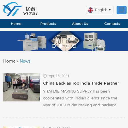
English
Home
Products
About Us
Contacts
Home
>
News
Apr. 16, 2021
China Back as Top India Trade Partner
YITAI DIE MAKING SUPPLY has been
cooperated with Indian clients since the
year of 2009 in die making and package
industry. In the past 5 years, YITAI has
witness the fast development of die making
especially in rotary die making. A lot of