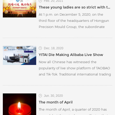
Feb. 20, 2021
Indian package factory choose local rotary
These young ladies are so strict with themselves
dies instead of Chinese rotary die moulds.
At 1 p.m. on December 5, 2020, on the
third floor of the headquarters of Hongyun
Precision Mould Group, the subordinate
Kunshan Yitai Packaging Components Co.,
Ltd. "2020 Year-end PK Start-up
Conference" was officially held.
Dec. 18, 2020
YITAI Die Making Alibaba Live Show
Now all Chinese has witnessed the
popularity of live show platform of TAOBAO
and Tik-Tok. Traditional international trading
business was hit hard by COVID-19 this year.
International exhibitions have to be
canceled and foreign trade enterprises
Jun. 30, 2020
need to make full use of the B2B platform
The month of April
The month of April, a quarter of 2020 has