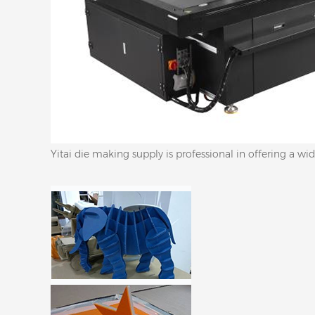
Yitai die making supply is professional in offering a