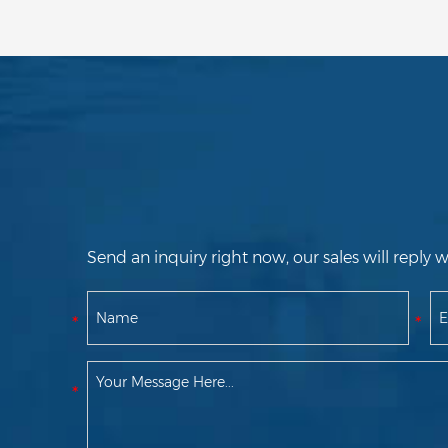
Send an inquiry right now, our sales will reply w