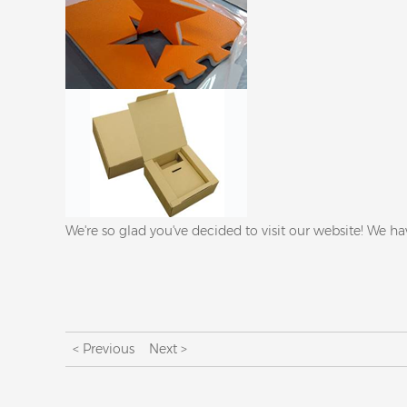
We're so glad you've decided to visit our website! We ha
< Previous
Next >