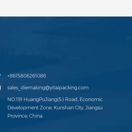
+8615806261086
sales_diemaking@yitaipacking.com
NO.191 HuangPuJiang(S.) Road, Economic
Development Zone, Kunshan City, Jiangsu
Province, China.