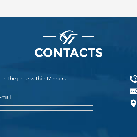
CONTACTS
ith the price within 12 hours.