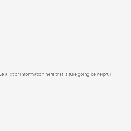
ve a lot of information here that is sure going be helpful.