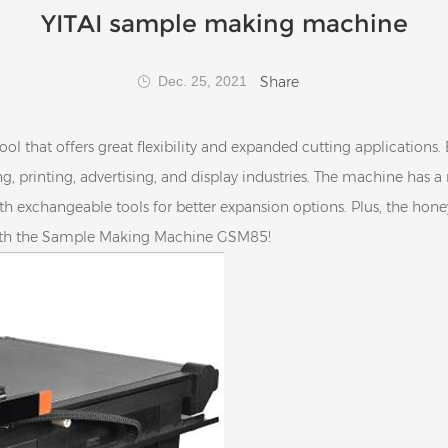
YITAI sample making machine
Share
Dec. 25, 2021
that offers great flexibility and expanded cutting applications. 
ng, printing, advertising, and display industries. The machine has a
th exchangeable tools for better expansion options. Plus, the h
with the Sample Making Machine GSM85!