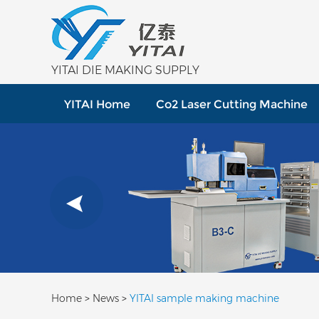
YITAI DIE MAKING SUPPLY
YITAI Home
Co2 Laser Cutting Machine
Home
>
News
>
YITAI sample making machine