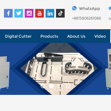
WhatsApp
+8615806261086
s
Digital Cutter
Products
About Us
Video