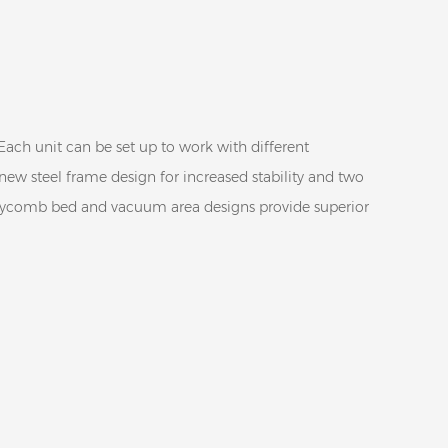
Each unit can be set up to work with different
 new steel frame design for increased stability and two
oneycomb bed and vacuum area designs provide superior