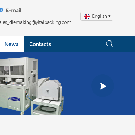
E-mail
English
ales_diemaking@yitaipacking.com
News
Contacts