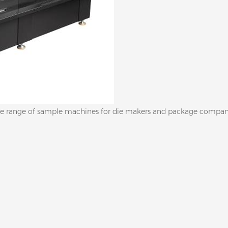
 wide range of sample machines for die makers and package compan