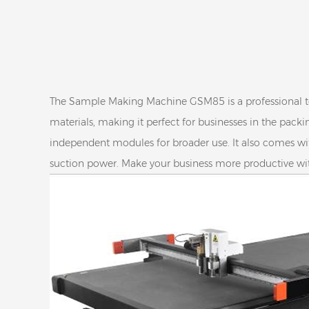
The Sample Making Machine GSM85 is a professional tool 
materials, making it perfect for businesses in the packi
independent modules for broader use. It also comes wi
suction power. Make your business more productive 