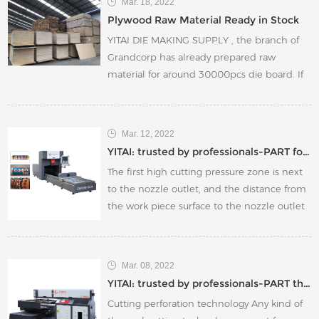
Mar. 18, 2022
5types)can be applied to packaging,
Plywood Raw Material Ready in Stock
automotive interiors, carpets, sofa art and
YITAI DIE MAKING SUPPLY , the branch of
other industries.
Grandcorp has already prepared raw
material for around 30000pcs die board. If
your current plywood or related die making
accessories are not adequate in stock,
please feel free to contact us .
Mar. 12, 2022
YITAI: trusted by professionals-PART four
The first high cutting pressure zone is next
to the nozzle outlet, and the distance from
the work piece surface to the nozzle outlet
is about 0.5~1.5mm.
Mar. 08, 2022
YITAI: trusted by professionals-PART three
Cutting perforation technology Any kind of