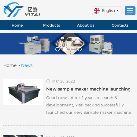
English
Home
Products
About Us
Contacts
Home
>
News
Mar. 26, 2022
New sample maker machine launching
Good news! After 2 year’s research &
development, Yitai packing successfully
launched our new Sample maker machine
GS series. According to client’s different
requirements and market trend, we
developed several models(mainly