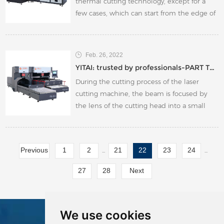
thermal cutting technology, except for a
few cases, which can start from the edge of
the board, generally a small hole must be
drilled in the board.
Feb. 26, 2022
YITAI: trusted by professionals-PART TWO
During the cutting process of the laser
cutting machine, the beam is focused by
the lens of the cutting head into a small
focal point, so that the focal point can reach
a high power density, and the cutting head
is fixed on the z-axis.
Previous
1
2
21
22
23
24
...
...
27
28
Next
We use cookies