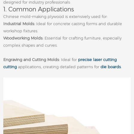
designed for industry professionals:
1. Common Applications
Chinese mold‑making plywood is extensively used for:
Industrial Molds:
Ideal for concrete casting forms and durable
workshop fixtures.
Woodworking Molds:
Essential for crafting furniture, especially
complex shapes and curves.
Engraving and Cutting Molds:
Ideal for
precise laser cutting
cutting
applications, creating detailed patterns for
die boards
.