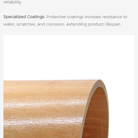
reliability.
Specialized Coatings:
Protective coatings increase resistance to
water, scratches, and corrosion, extending product lifespan.