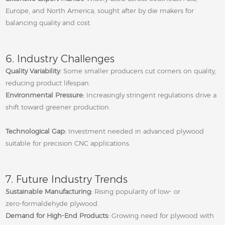
Europe, and North America, sought after by die makers for
balancing quality and cost.
6. Industry Challenges
Quality Variability:
Some smaller producers cut corners on quality,
reducing product lifespan.
Environmental Pressure:
Increasingly stringent regulations drive a
shift toward greener production.
Technological Gap:
Investment needed in advanced plywood
suitable for precision CNC applications.
7. Future Industry Trends
Sustainable Manufacturing:
Rising popularity of low‑ or
zero‑formaldehyde plywood.
Demand for High‑End Products:
Growing need for plywood with