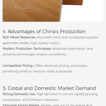
4. Advantages of China’s Production
Rich Wood Resources:
Abundant birch and eucalyptus supplies
guarantee steady, high‑quality output.
Modern Production Techniques:
Advanced automation and
pressing technologies ensure consistency.
Competitive Pricing:
Offers attractive pricing, particularly
benefiting small to medium‑sized businesses.
5. Global and Domestic Market Demand
Strong Domestic Use:
High demand in China’s rapidly growing
construction and furniture industries.
Extensive Export Market:
Widely used across Southeast Asia,