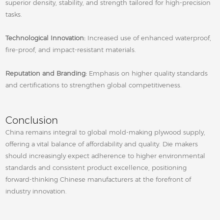
superior density, stability, and strength tailored for high‑precision
tasks.
Technological Innovation:
Increased use of enhanced waterproof,
fire‑proof, and impact‑resistant materials.
Reputation and Branding:
Emphasis on higher quality standards
and certifications to strengthen global competitiveness.
Conclusion
China remains integral to global mold‑making plywood supply,
offering a vital balance of affordability and quality. Die makers
should increasingly expect adherence to higher environmental
standards and consistent product excellence, positioning
forward‑thinking Chinese manufacturers at the forefront of
industry innovation.