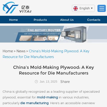
English
Home
Products
About Us
Contacts
Home
>
News
>
China’s Mold‑Making Plywood: A Key
Resource for Die Manufacturers
China’s Mold‑Making Plywood: A Key
Resource for Die Manufacturers
Share
Jun. 13, 2025
China is globally recognized as a leading supplier of specialized
plywood, essential for
mold‑making
in various industries,
particularly
die manufacturing
. Here's an accessible overview