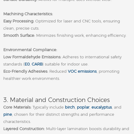
Machining Characteristics:
Easy Processing:
Optimized for laser and CNC tools, ensuring
clean, precise cuts.
Smooth Surface:
Minimizes finishing work, enhancing efficiency.
Environmental Compliance:
Low Formaldehyde Emissions:
Adheres to international safety
standards (
E0
,
CARB
) suitable for indoor use.
Eco‑Friendly Adhesives:
Reduced
VOC emissions
, promoting
healthier work environments.
3. Material and Construction Choices
Core Materials:
Typically include
birch
,
poplar
,
eucalyptus
, and
pine
, chosen for their distinct strengths and performance
characteristics.
Layered Construction:
Multi‑layer lamination boosts durability and