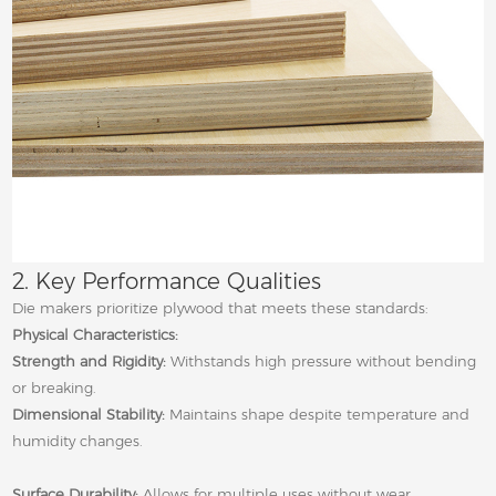
2. Key Performance Qualities
Die makers prioritize plywood that meets these standards:
Physical Characteristics:
Strength and Rigidity:
Withstands high pressure without bending
or breaking.
Dimensional Stability:
Maintains shape despite temperature and
humidity changes.
Surface Durability:
Allows for multiple uses without wear.