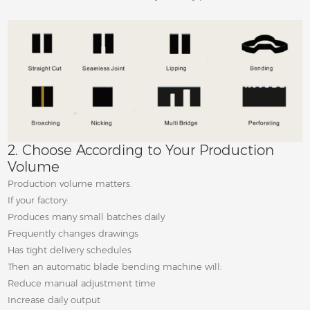
2. Choose According to Your Production
Volume
Production volume matters.
If your factory:
Produces many small batches daily
Frequently changes drawings
Has tight delivery schedules
Then an automatic blade bending machine will:
Reduce manual adjustment time
Increase daily output