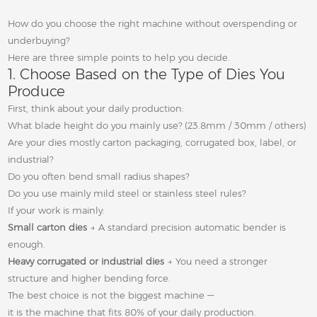
How do you choose the right machine without overspending or
underbuying?
Here are three simple points to help you decide.
1. Choose Based on the Type of Dies You
Produce
First, think about your daily production:
What blade height do you mainly use? (23.8mm / 30mm / others)
Are your dies mostly carton packaging, corrugated box, label, or
industrial?
Do you often bend small radius shapes?
Do you use mainly mild steel or stainless steel rules?
If your work is mainly:
Small carton dies
→ A standard precision automatic bender is
enough.
Heavy corrugated or industrial dies
→ You need a stronger
structure and higher bending force.
The best choice is not the biggest machine —
it is the machine that fits 80% of your daily production.