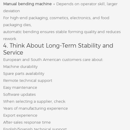
Manual bending machine
→ Depends on operator skill, larger
deviation
For high-end packaging, cosmetics, electronics, and food
packaging dies,
automatic bending ensures stable forming quality and reduces
rework.
4. Think About Long-Term Stability and
Service
European and South American customers care about:
Machine durability
Spare parts availability
Remote technical support
Easy maintenance
Software updates
When selecting a supplier, check:
Years of manufacturing experience
Export experience
After-sales response time
English/Spanish technical support