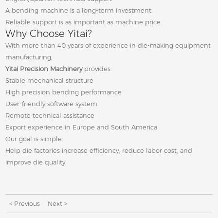
A bending machine is a long-term investment.
Reliable support is as important as machine price.
Why Choose Yitai?
With more than 40 years of experience in die-making equipment
manufacturing,
Yitai Precision Machinery
provides:
Stable mechanical structure
High precision bending performance
User-friendly software system
Remote technical assistance
Export experience in Europe and South America
Our goal is simple:
Help die factories increase efficiency, reduce labor cost, and
improve die quality.
< Previous
Next >