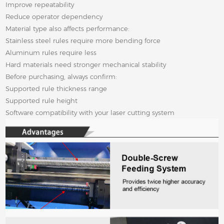
Improve repeatability
Reduce operator dependency
Material type also affects performance:
Stainless steel rules require more bending force
Aluminum rules require less
Hard materials need stronger mechanical stability
Before purchasing, always confirm:
Supported rule thickness range
Supported rule height
Software compatibility with your laser cutting system