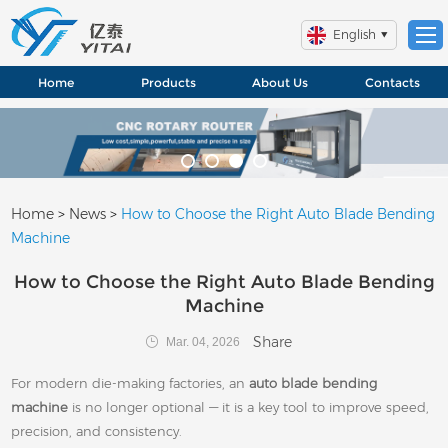
English
Home
Products
About Us
Contacts
Home
>
News
>
How to Choose the Right Auto Blade Bending
Machine
How to Choose the Right Auto Blade Bending
Machine
Share
Mar. 04, 2026
For modern die-making factories, an
auto blade bending
machine
is no longer optional — it is a key tool to improve speed,
precision, and consistency.