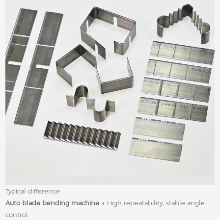
Typical difference:
Auto blade bending machine
→ High repeatability, stable angle
control