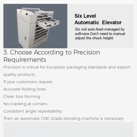
3. Choose According to Precision
Requirements
Precision is critical for European packaging standards and export-
quality products.
If your customers require:
Accurate folding lines
Clean box forming
No cracking at corners
Consistent angle repeatability
Then an automatic CNC blade bending machine is necessary.