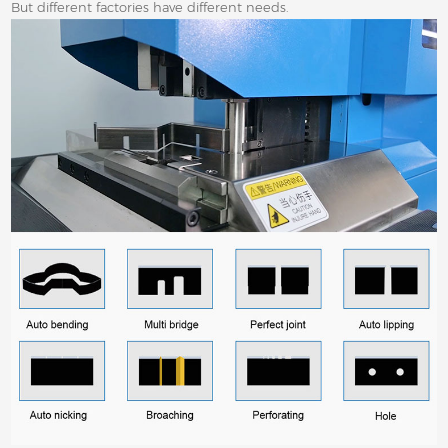
But different factories have different needs.