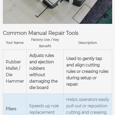
Common Manual Repair Tools
Factory Use / Key
Tool Name
Description
Benefit
Adjusts rules
Used to gently tap
Rubber
and ejection
and align cutting
Mallet /
rubbers
rules or creasing rules
Die
without
during setup or
Hammer
damaging the
repair.
die board
Helps operators easily
Speeds up rule
pull out or reposition
Pliers
replacement
cutting and creasing