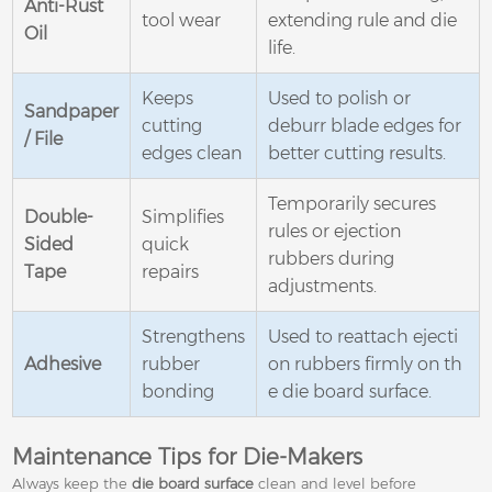
Anti-Rust
tool wear
extending rule and die
Oil
life.
Keeps
Used to polish or
Sandpaper
cutting
deburr blade edges for
/ File
edges clean
better cutting results.
Temporarily secures
Double-
Simplifies
rules or ejection
Sided
quick
rubbers during
Tape
repairs
adjustments.
Strengthens
Used to reattach ejecti
Adhesive
rubber
on rubbers firmly on th
bonding
e die board surface.
Maintenance Tips for Die-Makers
Always keep the
die board surface
clean and level before