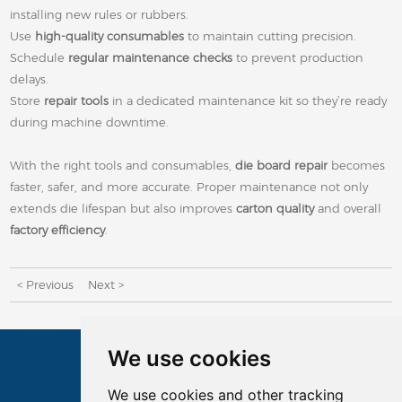
installing new rules or rubbers.
Use
high-quality consumables
to maintain cutting precision.
Schedule
regular maintenance checks
to prevent production
delays.
Store
repair tools
in a dedicated maintenance kit so they’re ready
during machine downtime.
With the right tools and consumables,
die board repair
becomes
faster, safer, and more accurate. Proper maintenance not only
extends die lifespan but also improves
carton quality
and overall
factory efficiency
.
< Previous
Next >
We use cookies
CONTACTS
We use cookies and other tracking