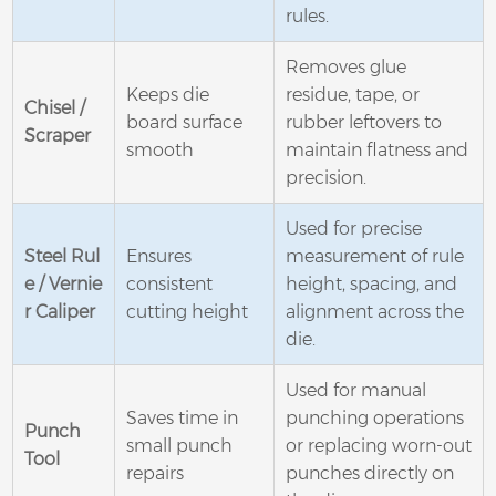
rules.
Removes glue
Keeps die
residue, tape, or
Chisel /
board surface
rubber leftovers to
Scraper
smooth
maintain flatness and
precision.
Used for precise
Steel Rul
Ensures
measurement of rule
e / Vernie
consistent
height, spacing, and
r Caliper
cutting height
alignment across the
die.
Used for manual
Saves time in
punching operations
Punch
small punch
or replacing worn-out
Tool
repairs
punches directly on