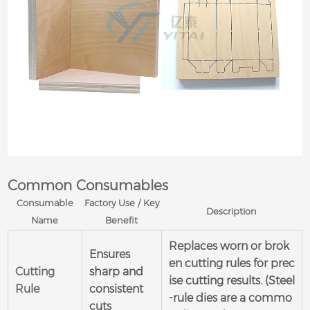
Common Consumables
Consumable
Factory Use / Key
Description
Name
Benefit
Replaces worn or brok
Ensures
en cutting rules for prec
Cutting
sharp and
ise cutting results. (Steel
Rule
consistent
-rule dies are a commo
cuts