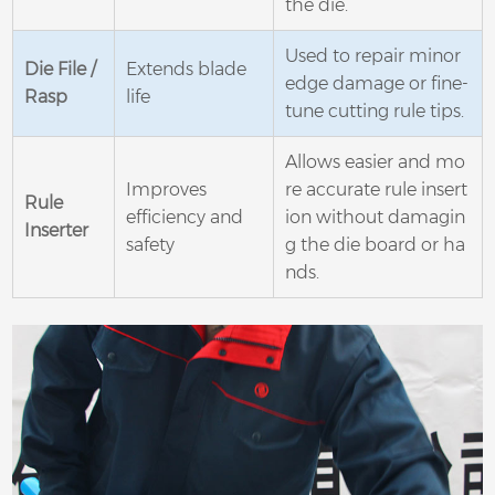
the die.
Used to repair minor
Die File /
Extends blade
edge damage or fine-
Rasp
life
tune cutting rule tips.
Allows easier and mo
Improves
re accurate rule insert
Rule
efficiency and
ion without damagin
Inserter
safety
g the die board or ha
nds.