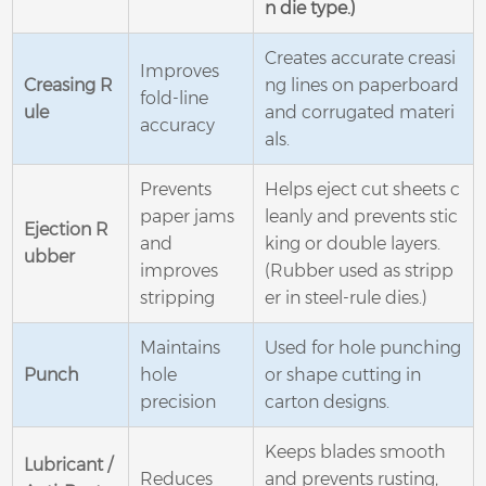
n die type.)
Creates accurate creasi
Improves
Creasing R
ng lines on paperboard
fold-line
ule
and corrugated materi
accuracy
als.
Prevents
Helps eject cut sheets c
paper jams
leanly and prevents stic
Ejection R
and
king or double layers.
ubber
improves
(Rubber used as stripp
stripping
er in steel-rule dies.)
Maintains
Used for hole punching
Punch
hole
or shape cutting in
precision
carton designs.
Keeps blades smooth
Lubricant /
Reduces
and prevents rusting,