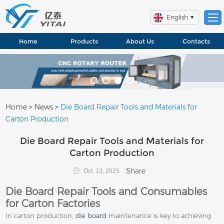
English
Home
Products
About Us
Contacts
Home
>
News
>
Die Board Repair Tools and Materials for
Carton Production
Die Board Repair Tools and Materials for
Carton Production
Share
Oct. 13, 2025
Die Board Repair Tools and Consumables
for Carton Factories
In carton production,
die board
maintenance is key to achieving