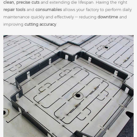
clean, precise cuts
and extending die lifespan. Having the right
repair tools
and
consumables
allows your factory to perform daily
maintenance quickly and effectively — reducing
downtime
and
improving
cutting accuracy
.