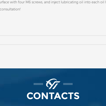
urface with four M6 screws, and inject lubricating oil into each oil
 consultation!
CONTACTS