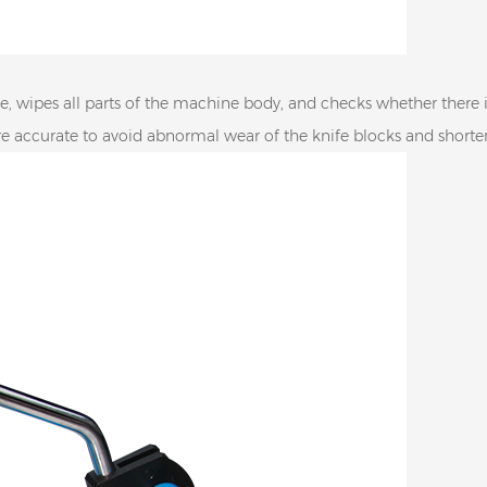
, wipes all parts of the machine body, and checks whether there is 
are accurate to avoid abnormal wear of the knife blocks and shorten