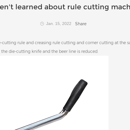
en't learned about rule cutting mach
Share
Jan. 15, 2022
cutting rule and creasing rule cutting and corner cutting at the 
f the die-cutting knife and the beer line is reduced.