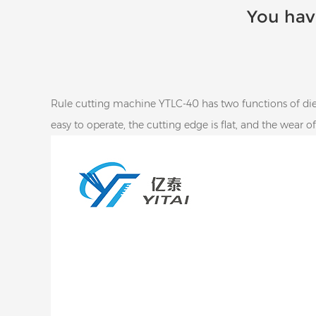
You hav
Rule cutting machine YTLC-40 has two functions of die-
easy to operate, the cutting edge is flat, and the wear o