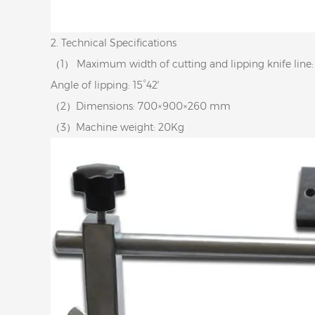
2. Technical Specifications
（1） Maximum width of cutting and lipping knife lin
Angle of lipping: 15°42′
（2）Dimensions: 700×900×260 mm
（3）Machine weight: 20Kg