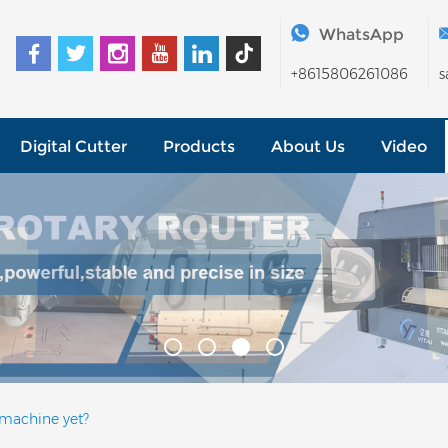
WhatsApp
+8615806261086
s
Digital Cutter
Products
About Us
Video
 machine yet?