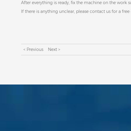
After everything is ready, fix the machine on the work s
If there is anything unclear, please contact us for a free
< Previous
Next >