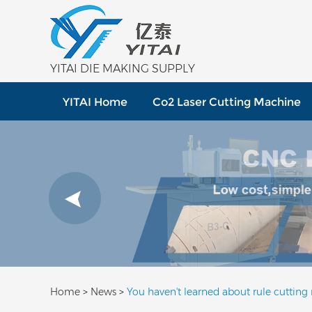
YITAI DIE MAKING SUPPLY
YITAI Home
Co2 Laser Cutting Machine
Home
>
News
>
You haven't learned about rule cutting