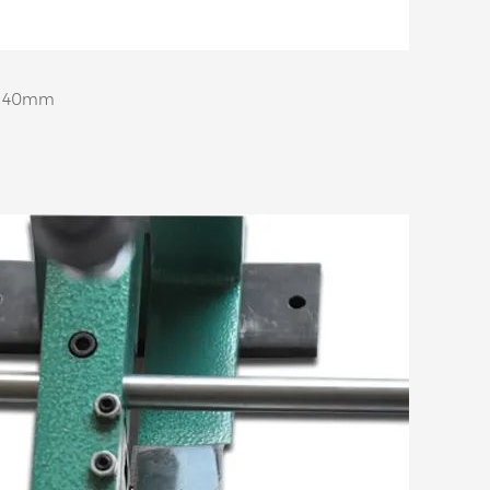
e: 40mm