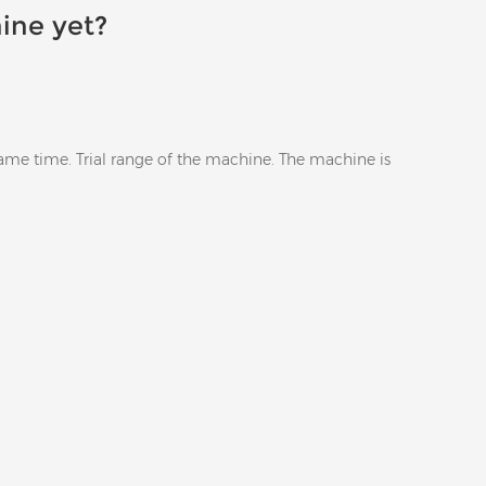
ine yet?
same time. Trial range of the machine. The machine is