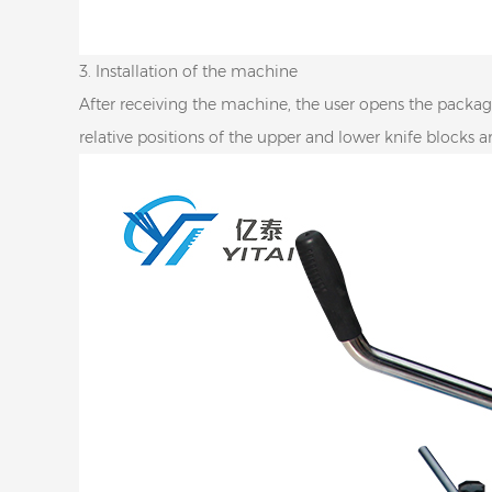
3. Installation of the machine
After receiving the machine, the user opens the package
relative positions of the upper and lower knife blocks 