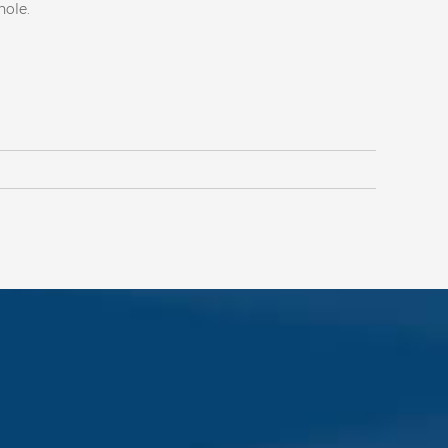
 hole.