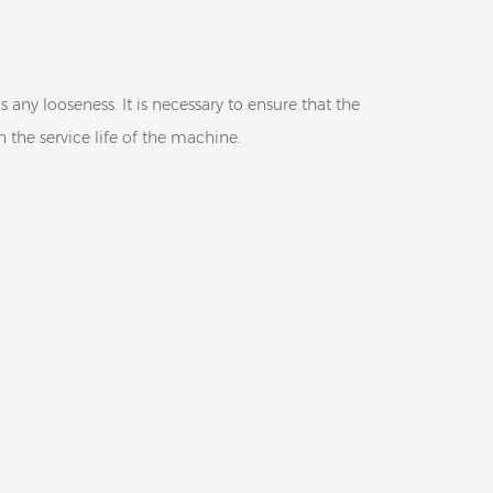
any looseness. It is necessary to ensure that the
 the service life of the machine.