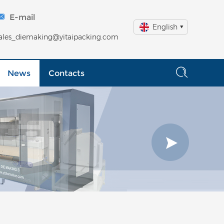
E-mail
English
ales_diemaking@yitaipacking.com
News
Contacts