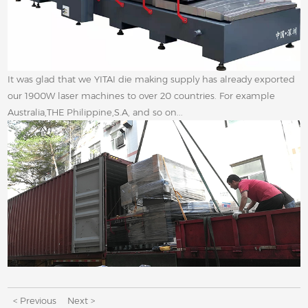
It was glad that we YITAI die making supply has already exported
our 1900W laser machines to over 20 countries. For example
Australia,THE Philippine,S.A, and so on...
< Previous
Next >