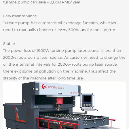
turbine pump can save 40,000 RMB/ year.
Easy maintenance
Turbine pump has automatic oil exchange function, while you
need to manually change oil every 500hours for roots pump.
Stable
The power loss of 1900W turbine pump laser source is less than
2000w roots pump laser source. As customer need to change the
oil the interval at intervals for 2000w roots pump laser source,
there exit some oil pollution on the machine, thus affect the
stability of the machine after long time use .