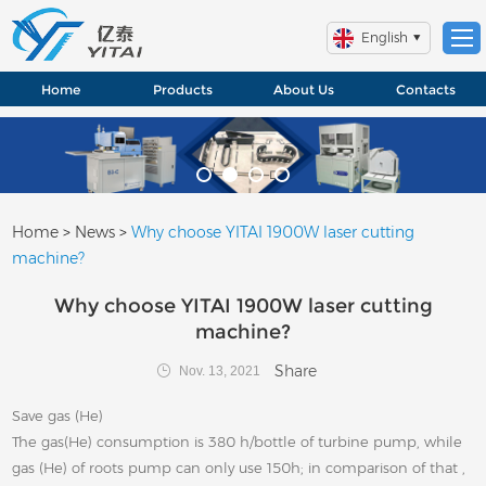
English
Home
Products
About Us
Contacts
Home
>
News
>
Why choose YITAI 1900W laser cutting
machine?
Why choose YITAI 1900W laser cutting
machine?
Share
Nov. 13, 2021
Save gas (He)
The gas(He) consumption is 380 h/bottle of turbine pump, while
gas (He) of roots pump can only use 150h; in comparison of that ,