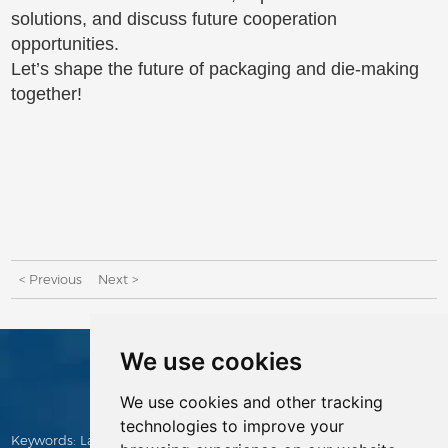
solutions, and discuss future cooperation
opportunities.
Let’s shape the future of packaging and die-making
together!
< Previous
Next >
We use cookies
CONTACTS
We use cookies and other tracking
technologies to improve your
Keywords:
Laser Cutting Machine
,
Die Making Machine
,
Manual