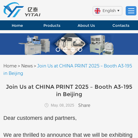
English
Home
Products
About Us
Contacts
Home
>
News
>
Join Us at CHINA PRINT 2025 – Booth A3-195
in Beijing
Join Us at CHINA PRINT 2025 – Booth A3-195
in Beijing
Share
May. 08, 2025
Dear customers and partners,
We are thrilled to announce that we will be exhibiting