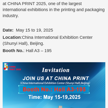
at CHINA PRINT 2025, one of the largest
international exhibitions in the printing and packaging
industry.
Date:
May 15 to 19, 2025
Location
:China International Exhibition Center
(Shunyi Hall), Beijing.
Booth No
.
: Hall A3 – 195