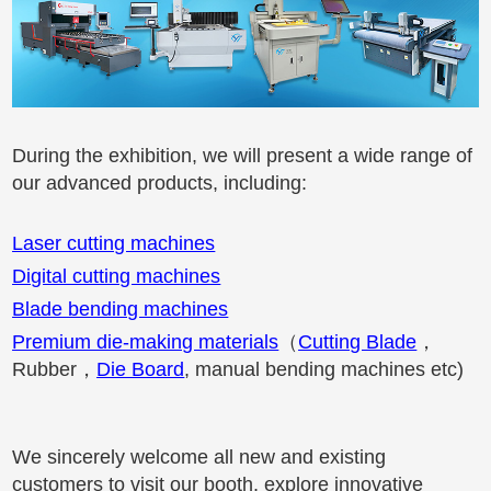
During the exhibition, we will present a wide range of
our advanced products, including:
Laser cutting machines
Digital cutting machines
Blade bending machines
Premium die-making materials
（
Cutting Blade
，
Rubber
，
Die Board
, manual bending machines etc)
We sincerely welcome all new and existing
customers to visit our booth, explore innovative