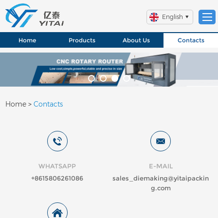
English
Home
Products
About Us
Contacts
Home
>
Contacts
WHATSAPP
E-MAIL
+8615806261086
sales_diemaking@yitaipackin
g.com