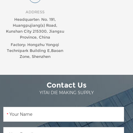
ADDRESS
Headquarter: No. 191,
Huangpujiang(s) Road,
Kunshan City 215300, Jiangsu
Province, China
Factory: Hongzhu Yongqi
Technipark Building E,Baoan
Zone, Shenzhen
Contact Us
YITAI DIE MAKING SUPPLY