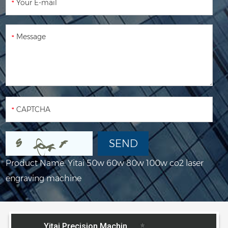
Product Name:
Yitai 50w 60w 80w 100w co2 laser
engraving machine